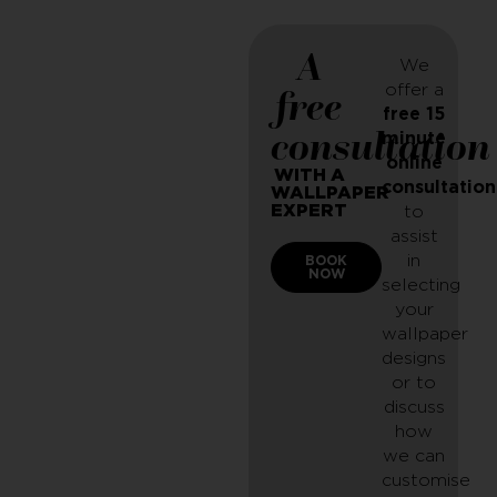
A
We
offer a
free
free 15
consultation
minute
online
WITH A
consultation
WALLPAPER
EXPERT
to
assist
in
BOOK
NOW
selecting
your
wallpaper
designs
or to
discuss
how
we can
customise