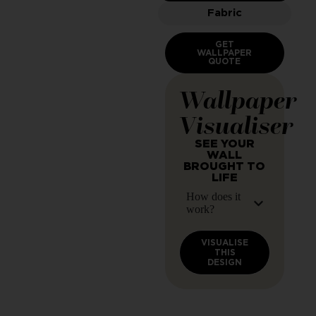
Fabric
GET
WALLPAPER
QUOTE
Wallpaper
Visualiser
SEE YOUR
WALL
BROUGHT TO
LIFE
How does it
work?
VISUALISE
THIS
DESIGN