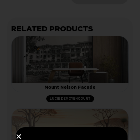
RELATED PRODUCTS
Mount Nelson Facade
LUCIE DEMOYENCOURT