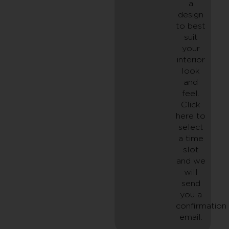
a
design
to best
suit
your
interior
look
and
feel.
Click
here to
select
a time
slot
and we
will
send
you a
confirmation
email.