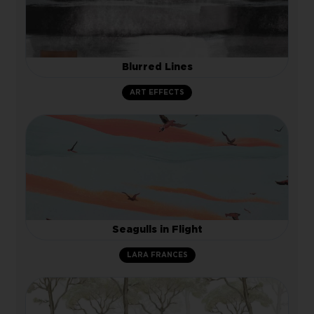
Blurred Lines
ART EFFECTS
Seagulls in Flight
LARA FRANCES