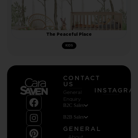
The Peaceful Place
KIDS
CONTACT
US
INSTAGRA
General
Enquiry
B2C Sales
B2B Sales
GENERAL
About