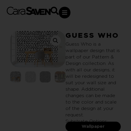
GUESS WHO
Guess Who is a
wallpaper design that is
part of our Pattern &
Design collection. As
with all our designs, it
will be redesigned to
suit your wall size and
shape. Additional
changes can be made
to the color and scale
of the design at your
request.
Substrate Options:
Wallpaper