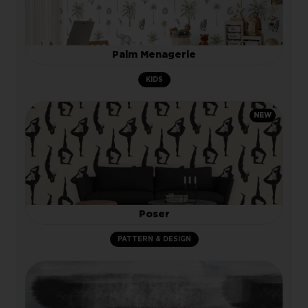
Palm Menagerie
KIDS
NEW
Poser
PATTERN & DESIGN