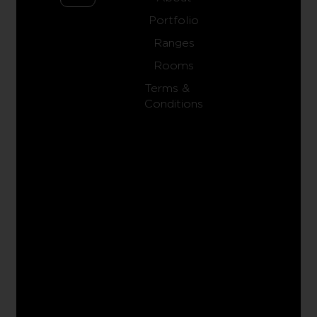
Portfolio
Ranges
Rooms
Terms &
Conditions