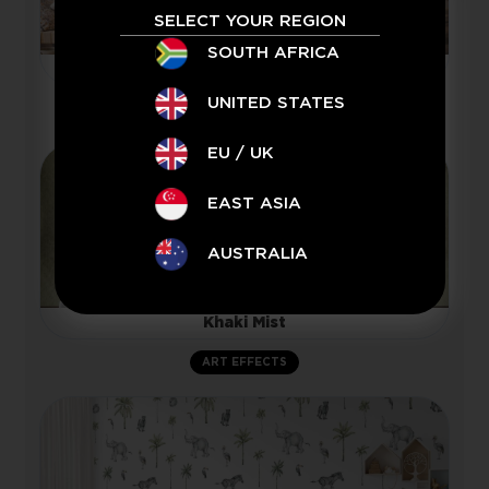
SELECT YOUR REGION
SOUTH AFRICA
Namibia
UNITED STATES
LANDSCAPE
EU / UK
EAST ASIA
AUSTRALIA
Khaki Mist
ART EFFECTS