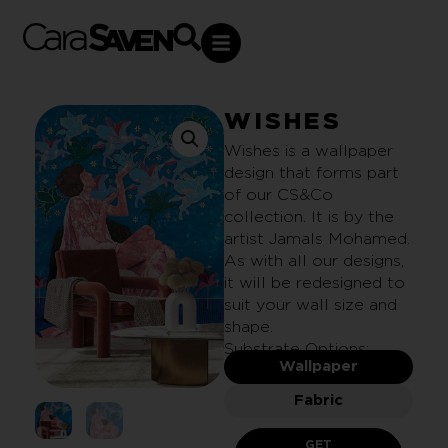
WISHES
Wishes is a wallpaper
design that forms part
of our CS&Co
collection. It is by the
artist Jamals Mohamed.
As with all our designs,
it will be redesigned to
suit your wall size and
shape.
Substrate Options:
Wallpaper
Fabric
GET