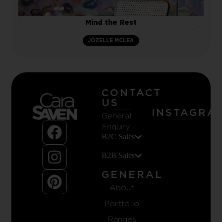
Mind the Rest
JOZELLE MCLEA
CONTACT
US
INSTAGRA
General
Enquiry
B2C Sales
B2B Sales
GENERAL
About
Portfolio
Ranges