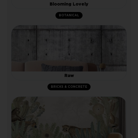
Blooming Lovely
BOTANICAL
Raw
BRICKS & CONCRETE