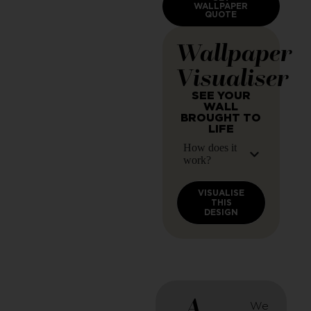
WALLPAPER
QUOTE
Wallpaper
Visualiser
SEE YOUR
WALL
BROUGHT TO
LIFE
How does it
work?
VISUALISE
THIS
DESIGN
A
We