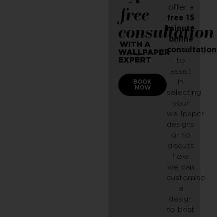
offer a
free
free 15
consultation
minute
online
WITH A
consultation
WALLPAPER
EXPERT
to
assist
in
BOOK
NOW
selecting
your
wallpaper
designs
or to
discuss
how
we can
customise
a
design
to best