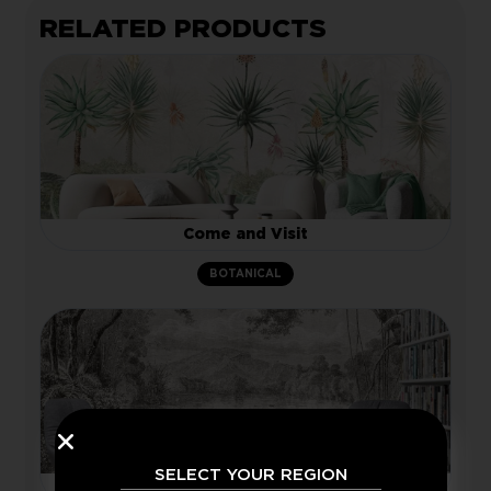
RELATED PRODUCTS
Come and Visit
BOTANICAL
SELECT YOUR REGION
Bygone Days