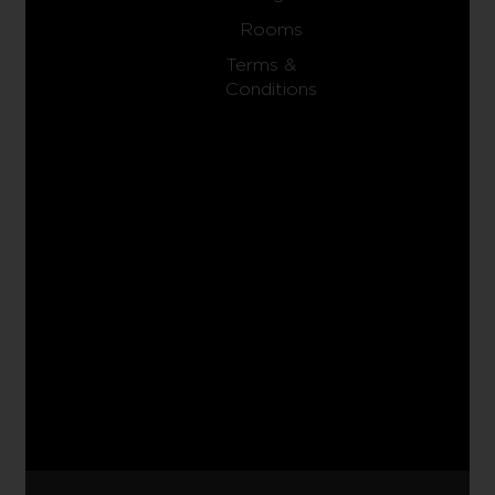
Rooms
Terms &
Conditions