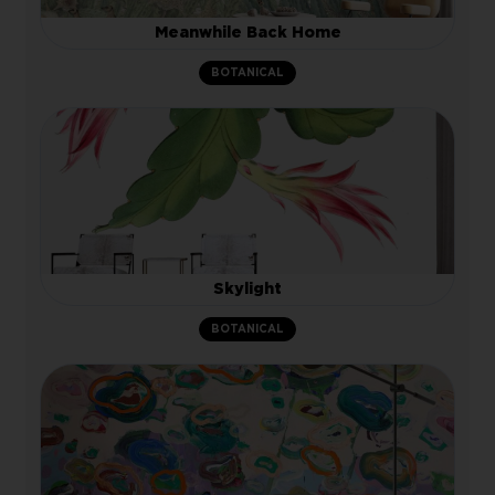
Meanwhile Back Home
BOTANICAL
Skylight
BOTANICAL