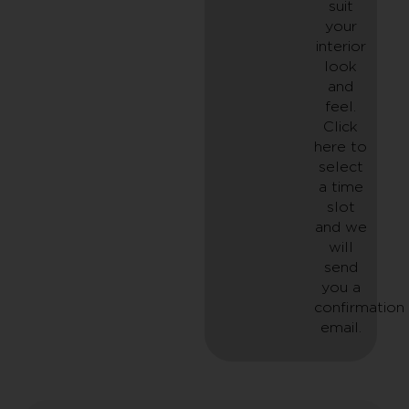
suit
your
interior
look
and
feel.
Click
here to
select
a time
slot
and we
will
send
you a
confirmation
email.