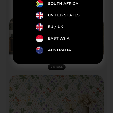
SOUTH AFRICA
VINTAGE
UNITED STATES
EU / UK
EAST ASIA
AUSTRALIA
Olive Grove
VINTAGE