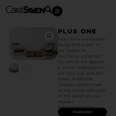
PLUS ONE
Plus One is a wallpaper
design that is part of
our Graphic &
Geometric collection.
As with all our designs,
it will be redesigned to
suit your wall size and
shape. Additional
changes can be made
to the colour and scale
of the design at your
request.
Substrate Options:
Wallpaper