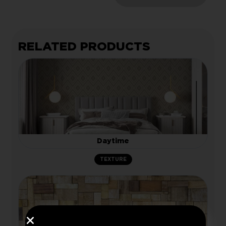
RELATED PRODUCTS
Daytime
TEXTURE