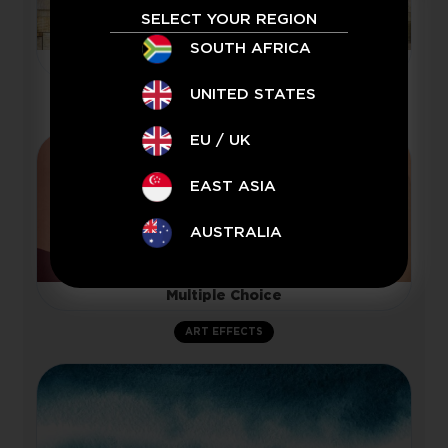
SELECT YOUR REGION
SOUTH AFRICA
Woodchuck
UNITED STATES
TEXTURE
EU / UK
EAST ASIA
AUSTRALIA
Multiple Choice
ART EFFECTS