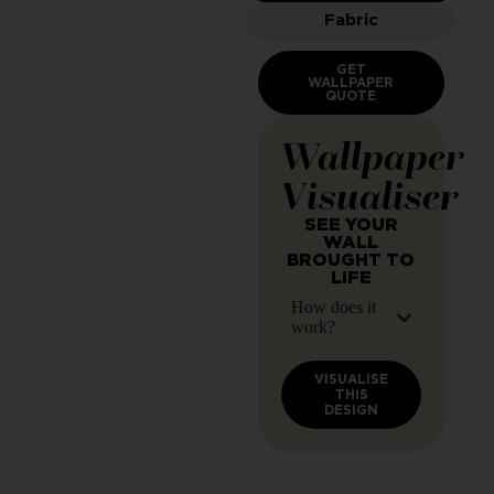
Fabric
GET
WALLPAPER
QUOTE
Wallpaper
Visualiser
SEE YOUR
WALL
BROUGHT TO
LIFE
How does it
work?
VISUALISE
THIS
DESIGN