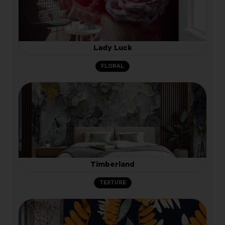
Lady Luck
FLORAL
Timberland
TEXTURE