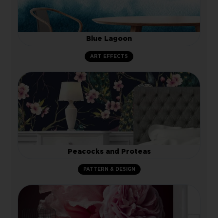
Blue Lagoon
ART EFFECTS
Peacocks and Proteas
PATTERN & DESIGN