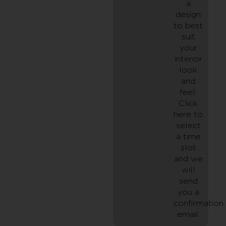
a
design
to best
suit
your
interior
look
and
feel.
Click
here to
select
a time
slot
and we
will
send
you a
confirmation
email.