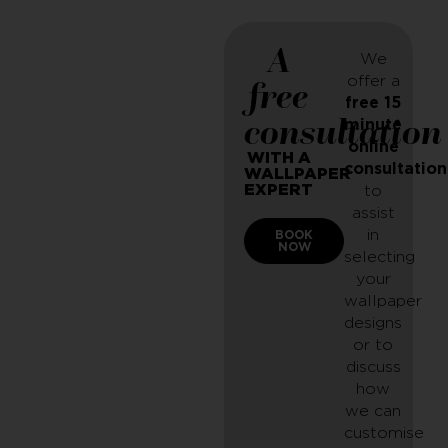
A
We
offer a
free
free 15
consultation
minute
online
WITH A
consultation
WALLPAPER
EXPERT
to
assist
in
BOOK
NOW
selecting
your
wallpaper
designs
or to
discuss
how
we can
customise