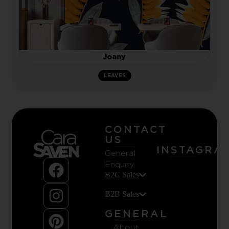
Joany
LEAVES
CONTACT
US
INSTAGRA
General
Enquiry
B2C Sales
B2B Sales
GENERAL
About