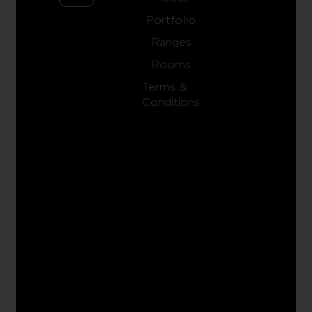
Portfolio
Ranges
Rooms
Terms &
Conditions