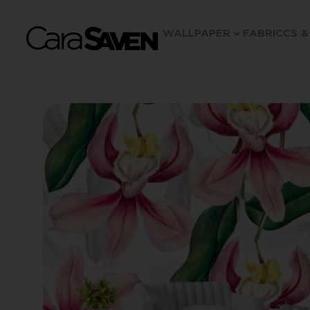
WALLPAPER
FABRIC
CS &