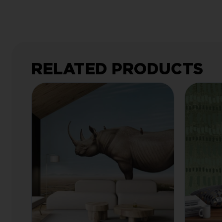
RELATED PRODUCTS