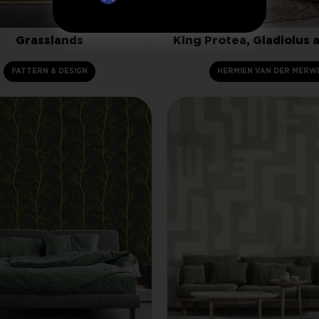
Grasslands
King Protea, Gladiolus 
PATTERN & DESIGN
HERMIEN VAN DER MERW