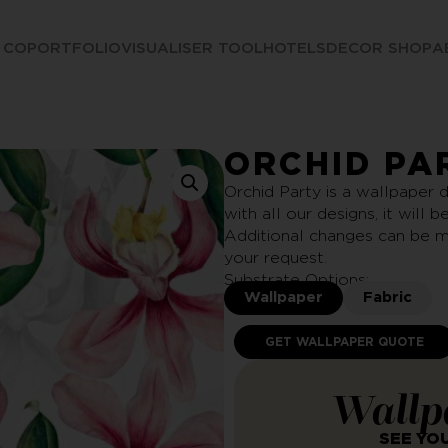
 CO
PORTFOLIO
VISUALISER TOOL
HOTELS
DECOR SHOP
A
ORCHID PA
Orchid Party is a wallpaper d
with all our designs, it will 
Additional changes can be m
your request.
Substrate Options:
Wallpaper
Fabric
GET WALLPAPER QUOTE
Wallp
SEE YO