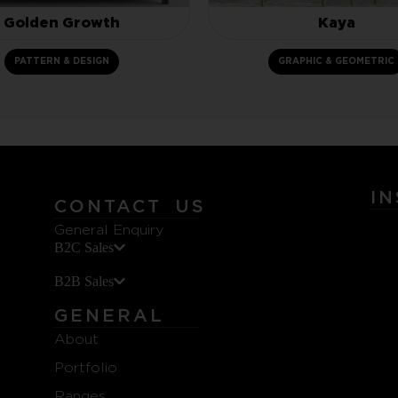
Golden Growth
Kaya
PATTERN & DESIGN
GRAPHIC & GEOMETRIC
I
CONTACT US
General Enquiry
B2C Sales
B2B Sales
GENERAL
About
Portfolio
Ranges