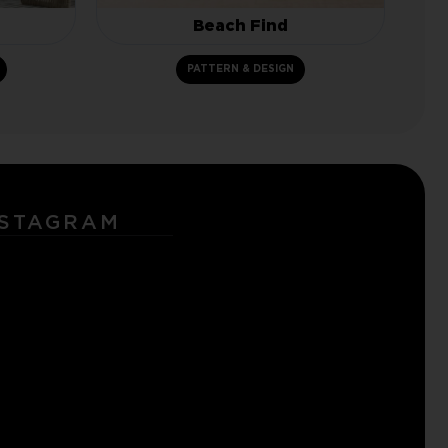
Beach Find
PATTERN & DESIGN
NSTAGRAM