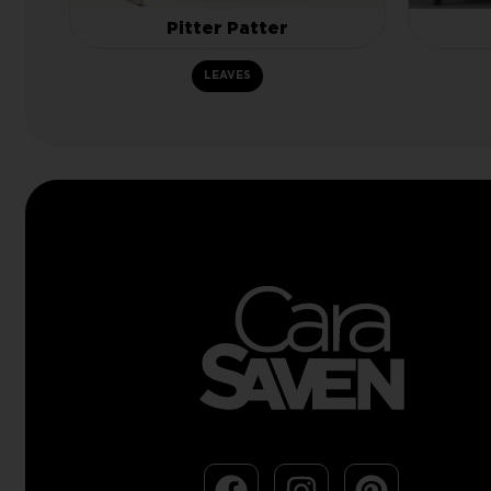
Pitter Patter
LEAVES