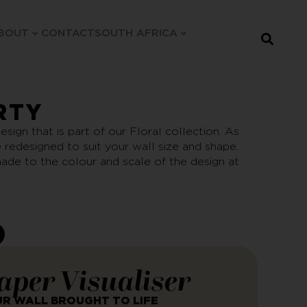
BOUT
CONTACT
SOUTH AFRICA
RTY
esign that is part of our Floral collection. As
be redesigned to suit your wall size and shape.
ade to the colour and scale of the design at
aper Visualiser
UR WALL BROUGHT TO LIFE