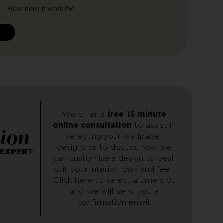
How does it work?
N
We offer a
free 15 minute
online consultation
to assist in
tion
selecting your wallpaper
designs or to discuss how we
 EXPERT
can customise a design to best
suit your interior look and feel.
Click here to select a time slot
and we will send you a
confirmation email.