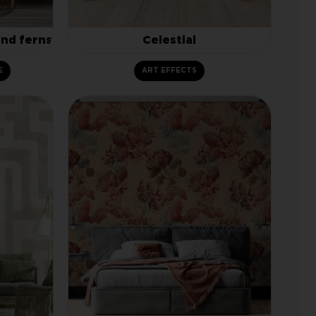
and ferns – Amplify series
Celestial
E
ART EFFECTS