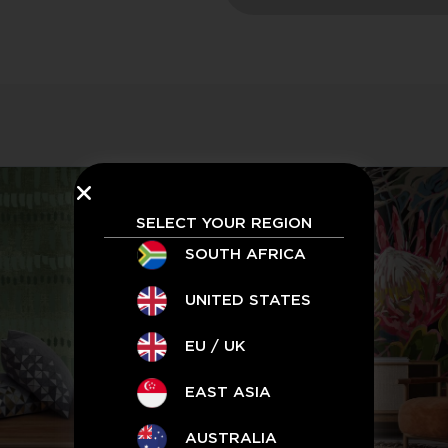
SELECT YOUR REGION
SOUTH AFRICA
UNITED STATES
EU / UK
EAST ASIA
AUSTRALIA