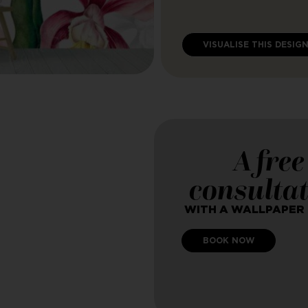
VISUALISE THIS DESIG
A free
consulta
WITH A WALLPAPER
BOOK NOW