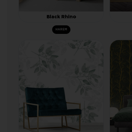
Black Rhino
HAREM