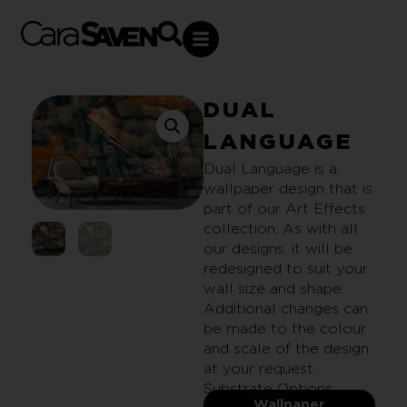
DUAL
LANGUAGE
Dual Language is a
wallpaper design that is
part of our Art Effects
collection. As with all
our designs, it will be
redesigned to suit your
wall size and shape.
Additional changes can
be made to the colour
and scale of the design
at your request.
Substrate Options:
Wallpaper