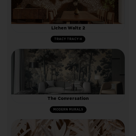
Lichen Waltz 2
TRACY TRACY H
The Conversation
MODERN MURALS