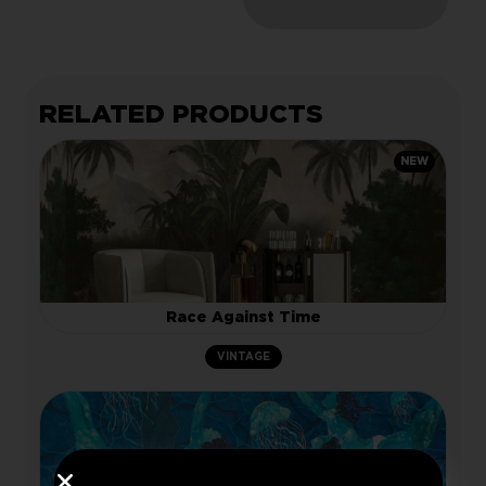
RELATED PRODUCTS
NEW
Race Against Time
VINTAGE