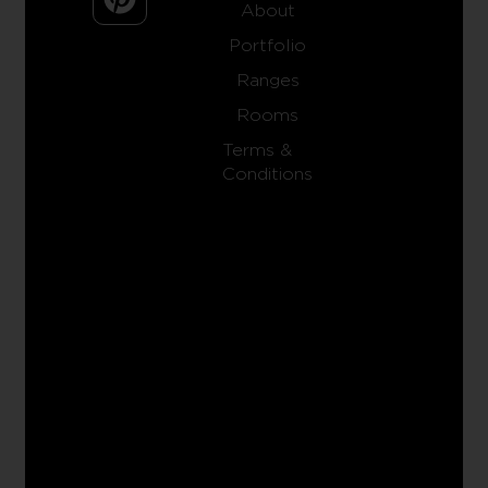
About
Portfolio
Ranges
Rooms
Terms &
Conditions