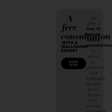
A
We
offer a
free
free 15
consultation
minute
online
WITH A
consultation
WALLPAPER
EXPERT
to
assist
in
BOOK
NOW
selecting
your
wallpaper
designs
or to
discuss
how
we can
customise