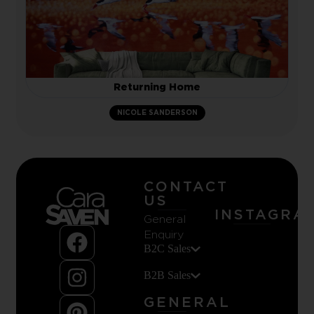
Returning Home
NICOLE SANDERSON
CONTACT
US
INSTAGRA
General
Enquiry
B2C Sales
B2B Sales
GENERAL