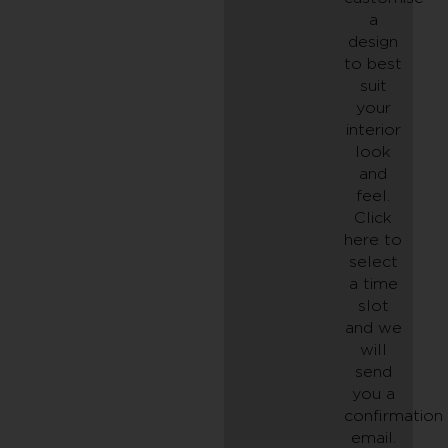
a
design
to best
suit
your
interior
look
and
feel.
Click
here to
select
a time
slot
and we
will
send
you a
confirmation
email.