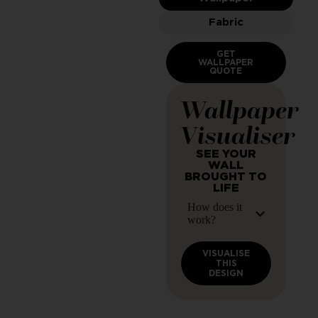
Fabric
GET
WALLPAPER
QUOTE
Wallpaper
Visualiser
SEE YOUR
WALL
BROUGHT TO
LIFE
How does it
work?
VISUALISE
THIS
DESIGN