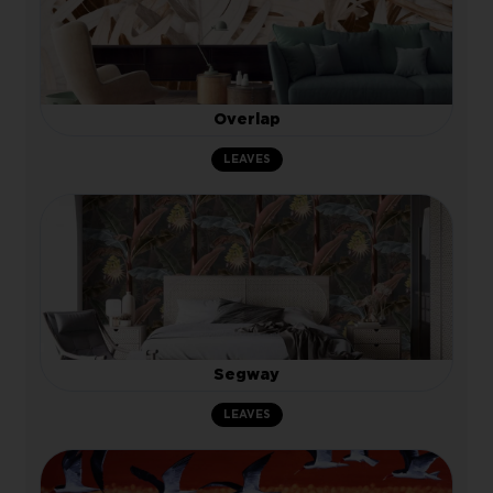
Overlap
LEAVES
Segway
LEAVES