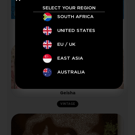
SELECT YOUR REGION
SOUTH AFRICA
Playing
UNITED STATES
JAMAL BASSIOUNI
EU / UK
EAST ASIA
AUSTRALIA
Geisha
VINTAGE