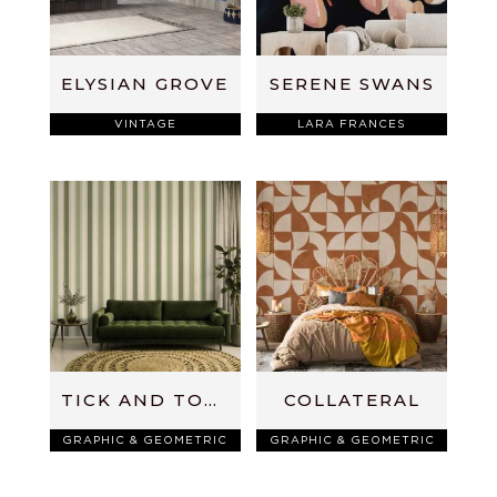
ELYSIAN GROVE
SERENE SWANS
VINTAGE
LARA FRANCES
TICK AND TOCK
COLLATERAL
GRAPHIC & GEOMETRIC
GRAPHIC & GEOMETRIC