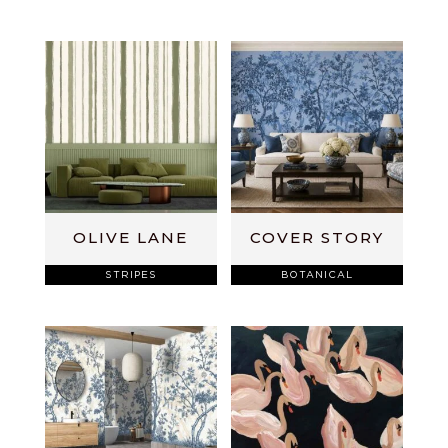
OLIVE LANE
COVER STORY
STRIPES
BOTANICAL