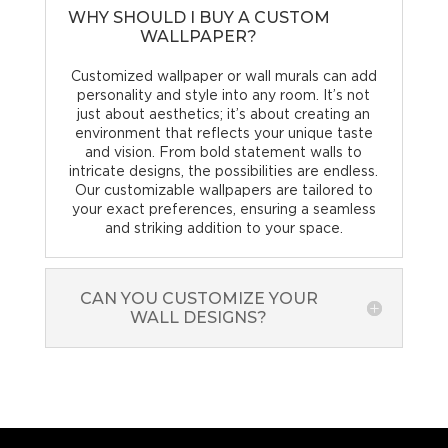
WHY SHOULD I BUY A CUSTOM
WALLPAPER?
Customized wallpaper or wall murals can add
personality and style into any room. It’s not
just about aesthetics; it’s about creating an
environment that reflects your unique taste
and vision. From bold statement walls to
intricate designs, the possibilities are endless.
Our customizable wallpapers are tailored to
your exact preferences, ensuring a seamless
and striking addition to your space.
CAN YOU CUSTOMIZE YOUR
WALL DESIGNS?