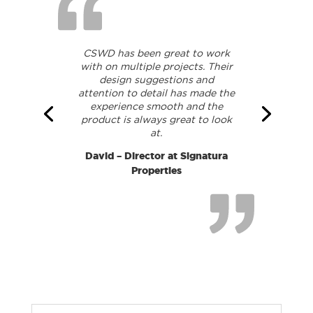
CSWD has been great to work
with on multiple projects. Their
design suggestions and
attention to detail has made the
experience smooth and the
product is always great to look
at.
David – Director at Signatura
Properties