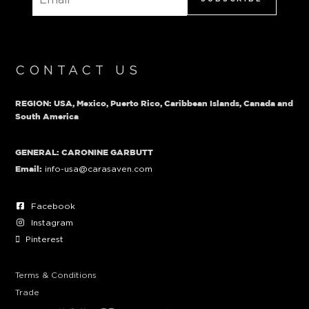
CONTACT US
REGION: USA, Mexico, Puerto Rico, Caribbean Islands, Canada and
South America
GENERAL: CARONINE GARBUTT
info-usa@carasaven.com
Email:
Facebook
Instagram
Pinterest
Terms & Conditions
Trade