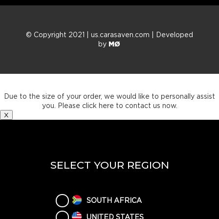
© Copyright 2021 | us.carasaven.com | Developed
by
MØ
Thank you for your order.
Due to the size of your order, we would like to personally assist
you. Please click here to contact us now.
X
SELECT YOUR REGION
SOUTH AFRICA
UNITED STATES