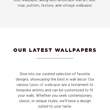
map
,
pattern
,
texture
, and
vintage wallpaper
.
OUR LATEST WALLPAPERS
Dive into our curated selection of favorite
designs, showcasing the best in wall decor. Our
various
types of wallpaper
are a testament to
bespoke artistry and can be customized to fit
your walls. Whether you seek contemporary,
classic, or unique styles, we’ll have a design
suited to your taste.