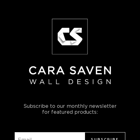
Subscribe to our monthly newsletter
for featured products:
SUBSCRIBE