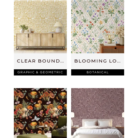
CLEAR BOUNDARIES
BLOOMING LOVELY
GRAPHIC & GEOMETRIC
BOTANICAL