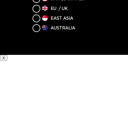
EU / UK
EAST ASIA
AUSTRALIA
X