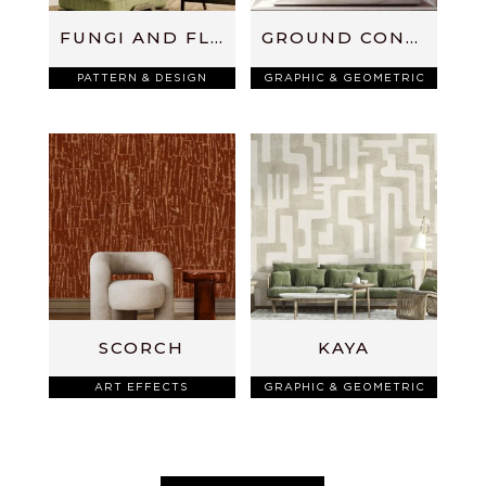
FUNGI AND FLUTTERS
GROUND CONTROL
PATTERN & DESIGN
GRAPHIC & GEOMETRIC
SCORCH
KAYA
ART EFFECTS
GRAPHIC & GEOMETRIC