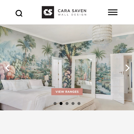
Products
search