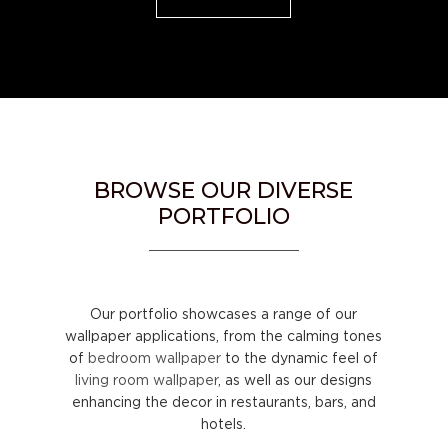
BROWSE OUR DIVERSE
PORTFOLIO
Our portfolio showcases a range of our
wallpaper applications, from the calming tones
of
bedroom wallpaper
to the dynamic feel of
living room wallpaper
, as well as our designs
enhancing the decor in restaurants, bars, and
hotels.