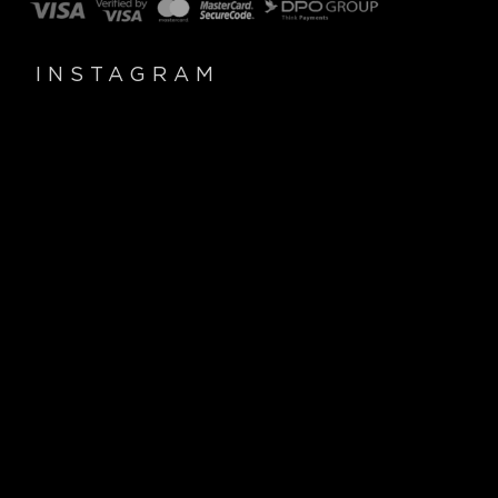
INSTAGRAM