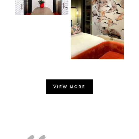
VIEW MORE