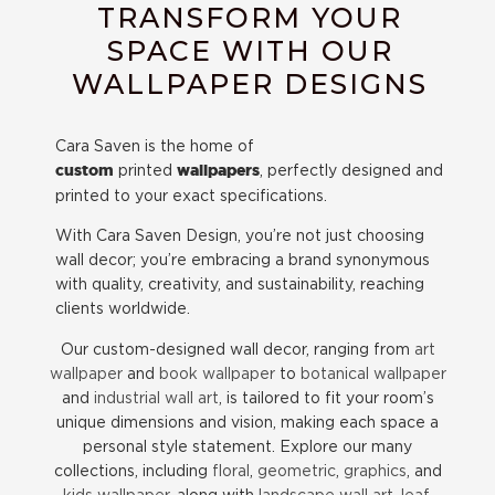
TRANSFORM YOUR
SPACE WITH OUR
WALLPAPER DESIGNS
Cara Saven is the home of
printed
, perfectly designed and
custom
wallpapers
printed to your exact specifications.
With Cara Saven Design, you’re not just choosing
wall decor; you’re embracing a brand synonymous
with quality, creativity, and sustainability, reaching
clients worldwide.
Our custom-designed wall decor, ranging from
art
wallpaper
and
book wallpaper
to
botanical wallpaper
and
industrial wall art
, is tailored to fit your room’s
unique dimensions and vision, making each space a
personal style statement. Explore our many
collections, including
floral
,
geometric
,
graphics
, and
kids wallpaper
, along with
landscape wall art,
leaf
,