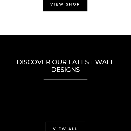
VIEW SHOP
DISCOVER OUR LATEST WALL
DESIGNS
VIEW ALL